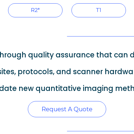
R2*
T1
hrough quality assurance that can d
ites, protocols, and scanner hardwa
date new quantitative imaging me
Request A Quote