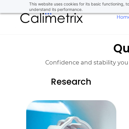
Skip
This website uses cookies for its basic functioning,
understand its performance.
to
Hom
main
content
Qu
Confidence and stability you
Research