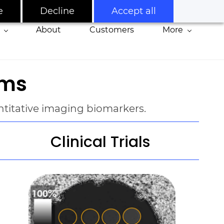
e
Decline
Accept all
About
Customers
More
oms
antitative imaging biomarkers
.
Clinical Trials