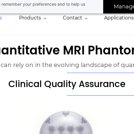
 to remember your preferences and to help us
Manag
e
Products
Contact
Applications
antitative MRI Phant
 can rely on in the evolving landscape of qu
Clinical Quality Assurance