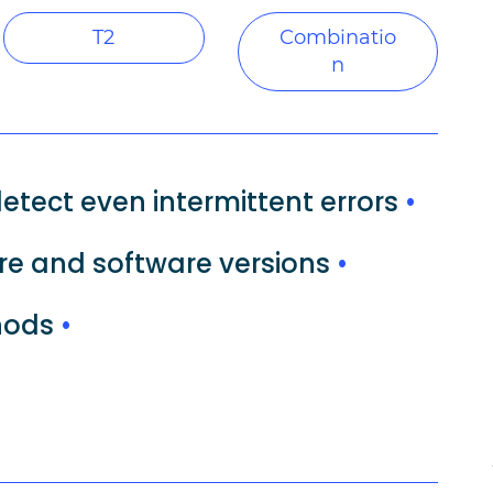
T2
Combinatio
n
etect even intermittent errors
•
re and software versions
•
thods
•