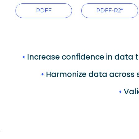
PDFF
PDFF-R2*
•
Increase confidence in data t
•
Harmonize data across s
•
Vali