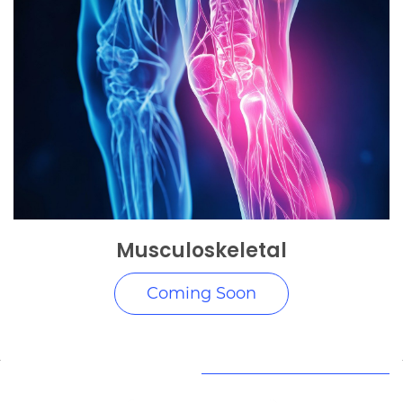
Musculoskeletal
Coming Soon