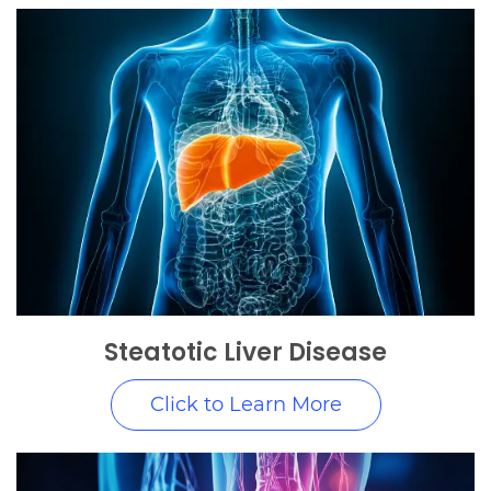
Steatotic Liver Disease
Click to Learn More