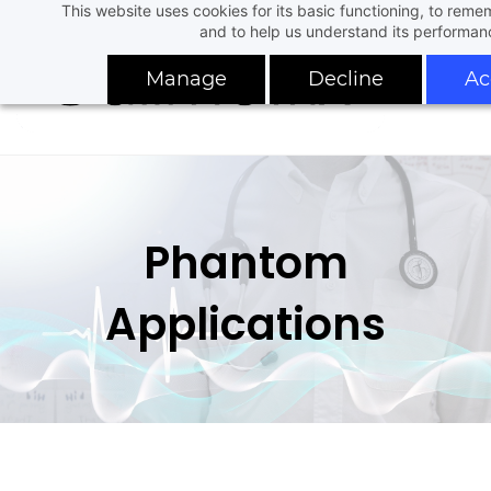
This website uses cookies for its basic functioning, to rem
Skip
and to help us understand its performan
to
main
Manage
Decline
Ac
content
Phantom
Applications