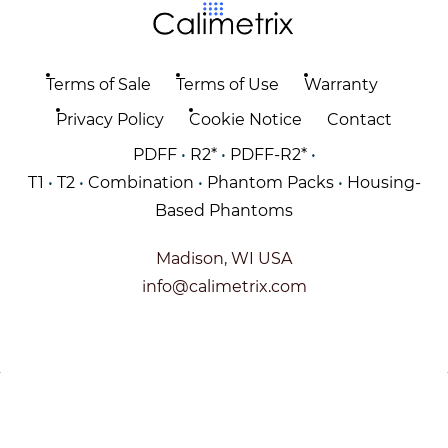
Terms of Sale
Terms of Use
Warranty
Privacy Policy
Cookie Notice
Contact
PDFF
•
R2*
•
PDFF-R2*
•
T1
•
T2
•
Combination
•
Phantom Packs
•
Housing-
Based Phantoms
Madison, WI USA
info@calimetrix.com