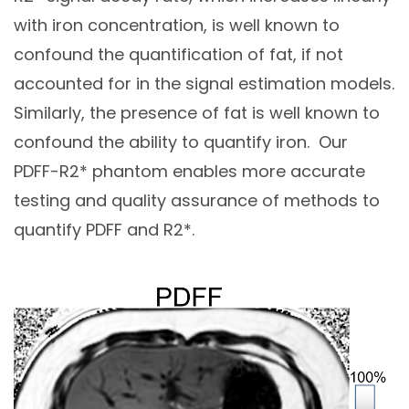
with iron concentration, is well known to
confound the quantification of fat, if not
accounted for in the signal estimation models.
Similarly, the presence of fat is well known to
confound the ability to quantify iron. Our
PDFF-R2* phantom enables more accurate
testing and quality assurance of methods to
quantify PDFF and R2*.