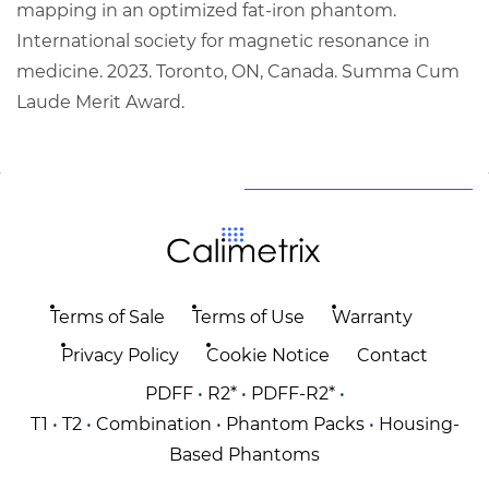
mapping in an optimized fat-iron phantom.
International society for magnetic resonance in
medicine. 2023. Toronto, ON, Canada. Summa Cum
Laude Merit Award.
Terms of Sale
Terms of Use
Warranty
Privacy Policy
Cookie Notice
Contact
PDFF
•
R2*
•
PDFF-R2*
•
T1
•
T2
•
Combination
•
Phantom Packs
•
Housing-
Based Phantoms