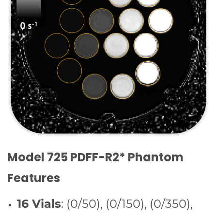
Model 725 PDFF-R2* Phantom
Features
16 Vials
: (0/50), (0/150), (0/350),