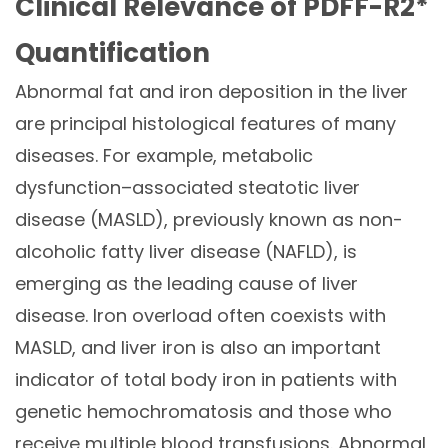
Clinical Relevance of PDFF-R2*
Quantification
Abnormal fat and iron deposition in the liver
are principal histological features of many
diseases. For example,
metabolic
dysfunction–associated steatotic liver
disease (MASLD), previously known as non-
alcoholic fatty liver disease (NAFLD)
,
i
s
emerging as the leading cause of liver
disease. Iron overload often coexists with
MASLD, and liver iron is also an important
indicator of total body iron in patients with
genetic hemochromatosis and those who
receive multiple blood transfusions. Abnormal