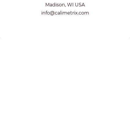
Madison, WI USA
info@calimetrix.com