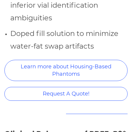
inferior vial identification
ambiguities
Doped fill solution to minimize
water-fat swap artifacts
Learn more about Housing-Based
Phantoms
Request A Quote!