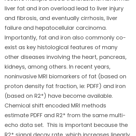
liver fat and iron overload lead to liver injury
and fibrosis, and eventually cirrhosis, liver
failure and hepatocellular carcinoma.
Importantly, fat and iron also commonly co-
exist as key histological features of many
other diseases involving the heart, pancreas,
kidneys, among others. In recent years,
noninvasive MRI biomarkers of fat (based on
proton density fat fraction, ie: PDFF) and iron
(based on R2*) have become available.
Chemical shift encoded MRI methods
estimate PDFF and R2* from the same multi-
echo data set. This is important because the
R2* signal decay rate, which increases linearly