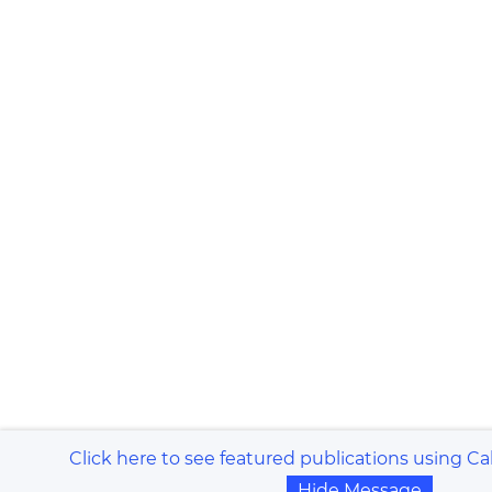
Click here to see featured publications using Ca
Hide Message