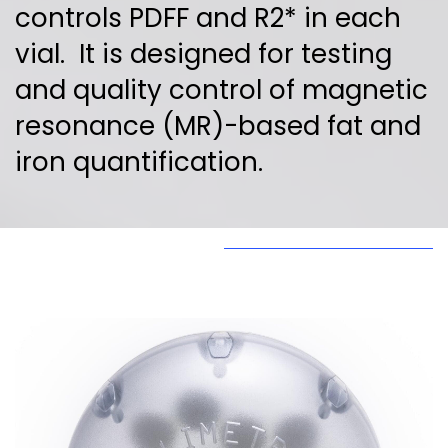
controls PDFF and R2* in each
vial. It is designed for testing
and quality control of magnetic
resonance (MR)-based fat and
iron quantification.