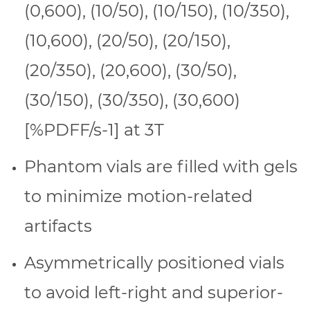
(0,600), (10/50), (10/150), (10/350),
(10,600), (20/50), (20/150),
(20/350), (20,600), (30/50),
(30/150), (30/350), (30,600)
[%PDFF/s-1] at 3T
Phantom vials are filled with gels
to minimize motion-related
artifacts
Asymmetrically positioned vials
to avoid left-right and superior-