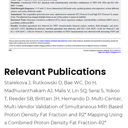
Relevant Publications
Starekova J, Rutkowski D, Bae WC, Do H,
Madhuranthakam AJ, Malis V, Lin SQ, Serai S, Yokoo
T, Reeder SB, Brittain JH, Hernando D. Multi-Center,
Multi-Vendor Validation of Simultaneous MRI-Based
Proton Density Fat Fraction and R2* Mapping Using
a Combined Proton Density Fat Fraction-R2*