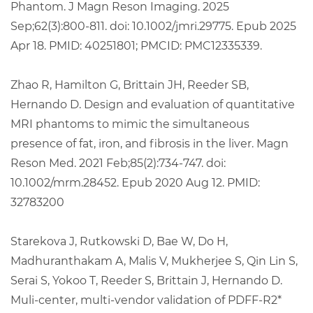
Phantom. J Magn Reson Imaging. 2025
Sep;62(3):800-811. doi: 10.1002/jmri.29775. Epub 2025
Apr 18. PMID: 40251801; PMCID: PMC12335339.
Zhao R, Hamilton G, Brittain JH, Reeder SB,
Hernando D. Design and evaluation of quantitative
MRI phantoms to mimic the simultaneous
presence of fat, iron, and fibrosis in the liver. Magn
Reson Med. 2021 Feb;85(2):734-747. doi:
10.1002/mrm.28452. Epub 2020 Aug 12. PMID:
32783200
Starekova J, Rutkowski D, Bae W, Do H,
Madhuranthakam A, Malis V, Mukherjee S, Qin Lin S,
Serai S, Yokoo T, Reeder S, Brittain J, Hernando D.
Muli-center, multi-vendor validation of PDFF-R2*